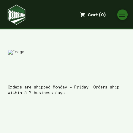
Cart (
0
)
When do you ship?
Orders are shipped Monday - Friday. Orders ship
within 5-7 business days.
Where do you ship to?