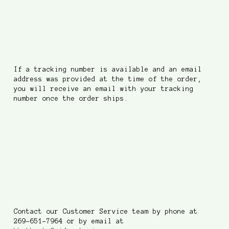
How do I track an order
that's been shipped?
If a tracking number is available and an email
address was provided at the time of the order,
you will receive an email with your tracking
number once the order ships.
Who do I contact with
questions and concerns?
Contact our Customer Service team by phone at
269-651-7964 or by email at