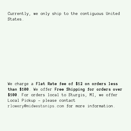
Currently, we only ship to the contiguous United
States.
How much do you charge
to ship?
We charge a
Flat Rate fee of $12 on orders less
than $100
. We offer
Free Shipping for orders over
$100
. For orders local to Sturgis, MI, we offer
Local Pickup - please contact
rlowery@midwestsnips.com
for more information.