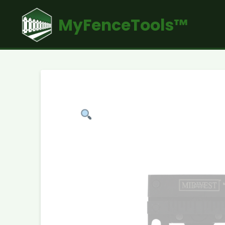
MyFenceTools™