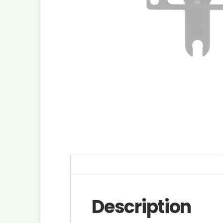
Description