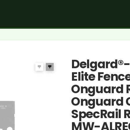
Delgard®
Elite Fenc
Onguard R
Onguard 
SpecRail R
MW-ALRE