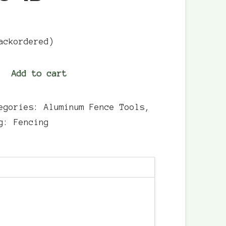
ackordered)
Add to cart
egories:
Aluminum Fence Tools
,
ag:
Fencing