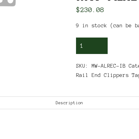
$
230.08
9 in stock (can be b
Delgard®-
Commercial,
Elite
SKU:
MW-ALREC-IB
Cat
Fence®-
Rail End Clippers
T
Residential,
Onguard
Residential,
Description
Onguard
Commercial,
SpecRail
Residential