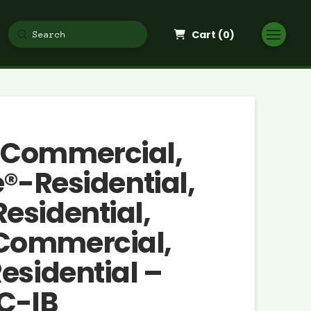
Cart (
0
)
Submit
Search
-Commercial,
e®-Residential,
esidential,
Commercial,
esidential –
C-IB