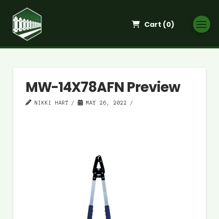
Cart (
0
)
MW-14X78AFN Preview
NIKKI HART
MAY 26, 2022