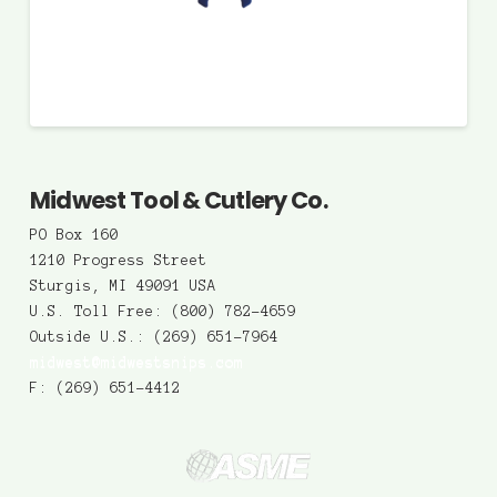
Midwest Tool & Cutlery Co.
PO Box 160
1210 Progress Street
Sturgis, MI 49091 USA
U.S. Toll Free: (800) 782-4659
Outside U.S.: (269) 651-7964
midwest@midwestsnips.com
F: (269) 651-4412